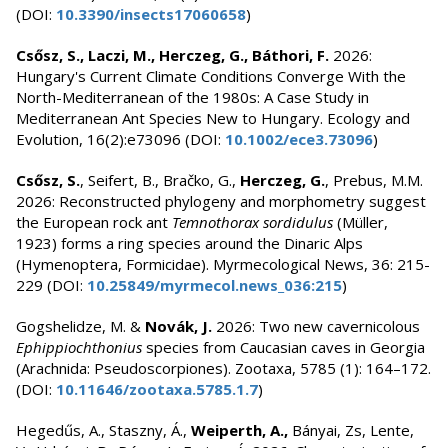
(DOI:
10.3390/insects17060658
)
Csősz, S., Laczi, M., Herczeg, G., Báthori, F.
2026:
Hungary's Current Climate Conditions Converge With the
North-Mediterranean of the 1980s: A Case Study in
Mediterranean Ant Species New to Hungary. Ecology and
Evolution, 16(2):e73096 (DOI:
10.1002/ece3.73096
)
Csősz, S.
, Seifert, B., Bračko, G.,
Herczeg, G.
, Prebus, M.M.
2026: Reconstructed phylogeny and morphometry suggest
the European rock ant
Temnothorax sordidulus
(Müller,
1923) forms a ring species around the Dinaric Alps
(Hymenoptera, Formicidae). Myrmecological News, 36: 215-
229 (DOI:
10.25849/myrmecol.news_036:215
)
Gogshelidze, M. &
Novák, J.
2026: Two new cavernicolous
Ephippiochthonius
species from Caucasian caves in Georgia
(Arachnida: Pseudoscorpiones). Zootaxa, 5785 (1): 164–172.
(DOI:
10.11646/zootaxa.5785.1.7
)
Hegedűs, A., Staszny, Á.,
Weiperth, A.,
Bányai, Zs, Lente,