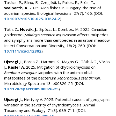
Takács, P., Bánó, B., Czeglédi, I., Pallos, R., Erős, T.,
Weiperth, A.
2025: Alien fishes in Hungary: the rise of
aquarium species. Biological Invasions, 27(7): 166. (DOI:
10.1007/s10530-025-03624-2
)
Tóth, Z.,
Novák, J.
, Sipőcz, L., Dombos, M. 2025: Canadian
goldenrod (
Solidago canadensis
) invasion affects millipedes
and symphylans more than centipedes in an urban meadow.
Insect Conservation and Diversity, 18(2). 260. (DOI:
10.1111/icad.12802
)
Ujszegi J.,
Boros Z., Harmos K., Magos G., Tóth Á.G., Vörös
J.,
Kásler A.
2025. Mitigation of chytridiomycosis on
Bombina variegata
tadpoles with the antimicrobial
metabolites of the bacterium
Xenorhabdus szentirmaii
.
Microbiology Spectrum 13: e00826-25. (DOI:
10.1128/spectrum.00826-25
)
Ujszegi J.,
Hettyey A. 2025. Potential causes of geographic
variation in the severity of chytridiomycosis. Animal
Taxonomy and Ecology, 71(3): 689-711. (DOI:
10.1556/1777.2025.00077
)