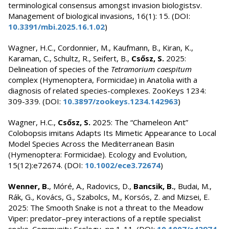
terminological consensus amongst invasion biologistsv.
Management of biological invasions, 16(1): 15. (DOI:
10.3391/mbi.2025.16.1.02
)
Wagner, H.C., Cordonnier, M., Kaufmann, B., Kiran, K.,
Karaman, C., Schultz, R., Seifert, B.,
Csősz, S.
2025:
Delineation of species of the
Tetramorium caespitum
complex (Hymenoptera, Formicidae) in Anatolia with a
diagnosis of related species-complexes. ZooKeys 1234:
309-339. (DOI:
10.3897/zookeys.1234.142963
)
Wagner, H.C.,
Csősz, S.
2025: The “Chameleon Ant”
Colobopsis imitans Adapts Its Mimetic Appearance to Local
Model Species Across the Mediterranean Basin
(Hymenoptera: Formicidae). Ecology and Evolution,
15(12):e72674. (DOI:
10.1002/ece3.72674
)
Wenner, B.
, Móré, A., Radovics, D.,
Bancsik, B.
, Budai, M.,
Rák, G., Kovács, G., Szabolcs, M., Korsós, Z. and Mizsei, E.
2025: The Smooth Snake is not a threat to the Meadow
Viper: predator–prey interactions of a reptile specialist