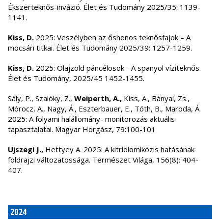
Ékszerteknős-invázió. Élet és Tudomány 2025/35: 1139-
1141.
Kiss, D.
2025: Veszélyben az őshonos teknősfajok – A
mocsári titkai. Élet és Tudomány 2025/39: 1257-1259.
Kiss, D.
2025: Olajzöld páncélosok - A spanyol víziteknős.
Élet és Tudomány, 2025/45 1452-1455.
Sály, P., Szalóky, Z.,
Weiperth, A.,
Kiss, A., Bányai, Zs.,
Mórocz, A., Nagy, Á., Eszterbauer, E., Tóth, B., Maroda, Á.
2025: A folyami halállomány- monitorozás aktuális
tapasztalatai. Magyar Horgász, 79:100-101
Ujszegi J.,
Hettyey A. 2025: A kitridiomikózis hatásának
földrajzi változatossága. Természet Világa, 156(8): 404-
407.
2024