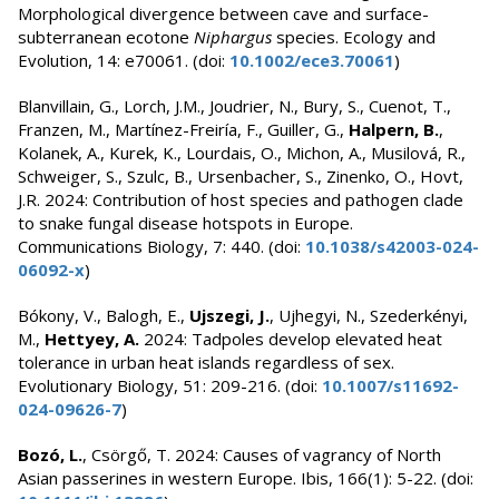
Morphological divergence between cave and surface-
subterranean ecotone
Niphargus
species. Ecology and
Evolution, 14: e70061. (doi:
10.1002/ece3.70061
)
Blanvillain, G., Lorch, J.M., Joudrier, N., Bury, S., Cuenot, T.,
Franzen, M., Martínez-Freiría, F., Guiller, G.,
Halpern, B.
,
Kolanek, A., Kurek, K., Lourdais, O., Michon, A., Musilová, R.,
Schweiger, S., Szulc, B., Ursenbacher, S., Zinenko, O., Hovt,
J.R. 2024: Contribution of host species and pathogen clade
to snake fungal disease hotspots in Europe.
Communications Biology, 7: 440. (doi:
10.1038/s42003-024-
06092-x
)
Bókony, V., Balogh, E.,
Ujszegi, J.
, Ujhegyi, N., Szederkényi,
M.,
Hettyey, A.
2024: Tadpoles develop elevated heat
tolerance in urban heat islands regardless of sex.
Evolutionary Biology, 51: 209-216. (doi:
10.1007/s11692-
024-09626-7
)
Bozó, L.
, Csörgő, T. 2024: Causes of vagrancy of North
Asian passerines in western Europe. Ibis, 166(1): 5-22. (doi: