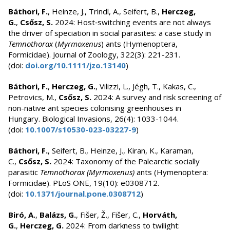
Báthori, F.
, Heinze, J., Trindl, A., Seifert, B.,
Herczeg,
G.
,
Csősz, S.
2024: Host‐switching events are not always
the driver of speciation in social parasites: a case study in
Temnothorax
(
Myrmoxenus
) ants (Hymenoptera,
Formicidae). Journal of Zoology, 322(3): 221-231.
(doi:
doi.org/10.1111/jzo.13140
)
Báthori, F.
,
Herczeg, G.
, Vilizzi, L., Jégh, T., Kakas, C.,
Petrovics, M.,
Csősz, S.
2024: A survey and risk screening of
non-native ant species colonising greenhouses in
Hungary. Biological Invasions, 26(4): 1033-1044.
(doi:
10.1007/s10530-023-03227-9
)
Báthori, F.
, Seifert, B., Heinze, J., Kiran, K., Karaman,
C.,
Csősz, S.
2024: Taxonomy of the Palearctic socially
parasitic
Temnothorax (Myrmoxenus)
ants (Hymenoptera:
Formicidae). PLoS ONE, 19(10): e0308712.
(doi:
10.1371/journal.pone.0308712
)
Biró, A.
,
Balázs, G.
, Fišer, Ž., Fišer, C.,
Horváth,
G.
,
Herczeg, G.
2024: From darkness to twilight: