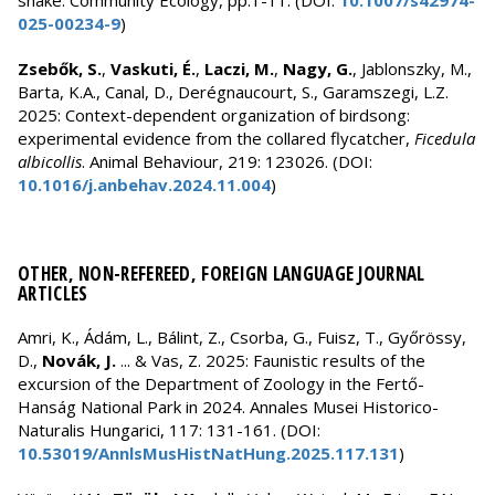
snake. Community Ecology, pp.1-11. (DOI:
10.1007/s42974-
025-00234-9
)
Zsebők, S.
,
Vaskuti, É.
,
Laczi, M.
,
Nagy, G.
, Jablonszky, M.,
Barta, K.A., Canal, D., Derégnaucourt, S., Garamszegi, L.Z.
2025: Context-dependent organization of birdsong:
experimental evidence from the collared flycatcher,
Ficedula
albicollis
. Animal Behaviour, 219: 123026. (DOI:
10.1016/j.anbehav.2024.11.004
)
OTHER, NON-REFEREED, FOREIGN LANGUAGE JOURNAL
ARTICLES
Amri, K., Ádám, L., Bálint, Z., Csorba, G., Fuisz, T., Győrössy,
D.,
Novák, J.
... & Vas, Z. 2025: Faunistic results of the
excursion of the Department of Zoology in the Fertő-
Hanság National Park in 2024. Annales Musei Historico-
Naturalis Hungarici, 117: 131-161. (DOI:
10.53019/AnnlsMusHistNatHung.2025.117.131
)