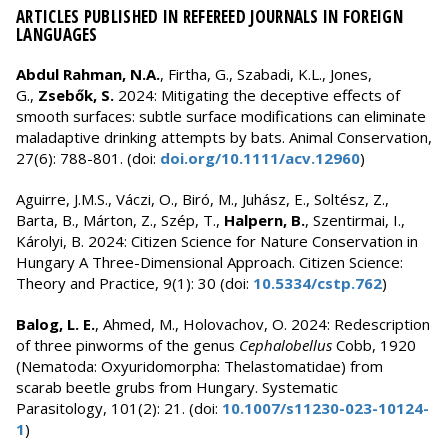
ARTICLES PUBLISHED IN REFEREED JOURNALS IN FOREIGN
LANGUAGES
Abdul Rahman, N.A.
, Firtha, G., Szabadi, K.L., Jones,
G.,
Zsebők, S.
2024: Mitigating the deceptive effects of
smooth surfaces: subtle surface modifications can eliminate
maladaptive drinking attempts by bats. Animal Conservation,
27(6): 788-801. (doi:
doi.org/10.1111/acv.12960
)
Aguirre, J.M.S., Váczi, O., Biró, M., Juhász, E., Soltész, Z.,
Barta, B., Márton, Z., Szép, T.,
Halpern, B.
, Szentirmai, I.,
Károlyi, B. 2024: Citizen Science for Nature Conservation in
Hungary A Three-Dimensional Approach. Citizen Science:
Theory and Practice, 9(1): 30 (doi:
10.5334/cstp.762
)
Balog, L. E.
, Ahmed, M., Holovachov, O. 2024: Redescription
of three pinworms of the genus
Cephalobellus
Cobb, 1920
(Nematoda: Oxyuridomorpha: Thelastomatidae) from
scarab beetle grubs from Hungary. Systematic
Parasitology, 101(2): 21. (doi:
10.1007/s11230-023-10124-
1
)