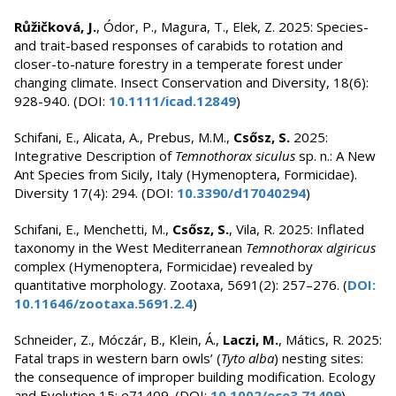
Růžičková, J.
, Ódor, P., Magura, T., Elek, Z. 2025: Species-
and trait-based responses of carabids to rotation and
closer-to-nature forestry in a temperate forest under
changing climate. Insect Conservation and Diversity, 18(6):
928-940. (DOI:
10.1111/icad.12849
)
Schifani, E., Alicata, A., Prebus, M.M.,
Csősz, S.
2025:
Integrative Description of
Temnothorax siculus
sp. n.: A New
Ant Species from Sicily, Italy (Hymenoptera, Formicidae).
Diversity 17(4): 294. (DOI:
10.3390/d17040294
)
Schifani, E., Menchetti, M.,
Csősz, S.
, Vila, R. 2025: Inflated
taxonomy in the West Mediterranean
Temnothorax algiricus
complex (Hymenoptera, Formicidae) revealed by
quantitative morphology. Zootaxa, 5691(2): 257–276. (
DOI:
10.11646/zootaxa.5691.2.4
)
Schneider, Z., Móczár, B., Klein, Á.,
Laczi, M.
, Mátics, R. 2025:
Fatal traps in western barn owls’ (
Tyto alba
) nesting sites:
the consequence of improper building modification. Ecology
and Evolution 15: e71409. (DOI:
10.1002/ece3.71409
)