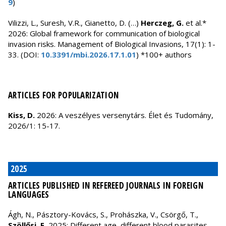
9
)
Vilizzi, L., Suresh, V.R., Gianetto, D. (…)
Herczeg, G.
et al.*
2026: Global framework for communication of biological
invasion risks. Management of Biological Invasions, 17(1): 1-
33. (DOI:
10.3391/mbi.2026.17.1.01
) *100+ authors
ARTICLES FOR POPULARIZATION
Kiss, D.
2026: A veszélyes versenytárs. Élet és Tudomány,
2026/1: 15-17.
2025
ARTICLES PUBLISHED IN REFEREED JOURNALS IN FOREIGN
LANGUAGES
Ágh, N., Pásztory-Kovács, S., Prohászka, V., Csörgő, T.,
Szöllősi, E.
2025: Different age, different blood parasites -