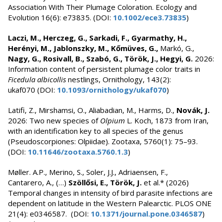
Association With Their Plumage Coloration. Ecology and
Evolution 16(6): e73835. (DOI:
10.1002/ece3.73835
)
Laczi, M., Herczeg, G., Sarkadi, F., Gyarmathy, H.,
Herényi, M., Jablonszky, M., Kőmüves, G.,
Markó, G.,
Nagy, G., Rosivall, B., Szabó, G., Török, J., Hegyi, G.
2026:
Information content of persistent plumage color traits in
Ficedula albicollis
nestlings, Ornithology, 143(2):
ukaf070 (DOI:
10.1093/ornithology/ukaf070
)
Latifi, Z., Mirshamsi, O., Aliabadian, M., Harms, D.,
Novák, J.
2026: Two new species of
Olpium
L. Koch, 1873 from Iran,
with an identification key to all species of the genus
(Pseudoscorpiones: Olpiidae). Zootaxa, 5760(1): 75–93.
(DOI:
10.11646/zootaxa.5760.1.3
)
Møller. A.P., Merino, S., Soler, J.J., Adriaensen, F.,
Cantarero, A., (…)
Szöllősi, E., Török, J.
et al.* (2026)
Temporal changes in intensity of bird parasite infections are
dependent on latitude in the Western Palearctic. PLOS ONE
21(4): e0346587. (DOI:
10.1371/journal.pone.0346587
)