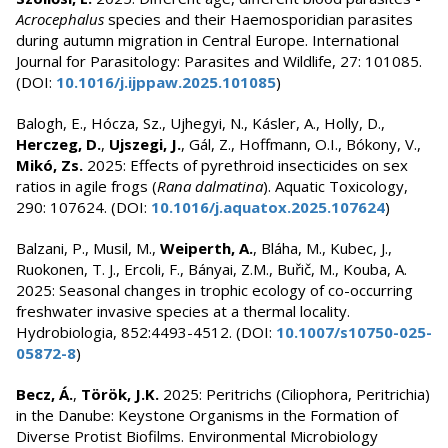
Acrocephalus
species and their Haemosporidian parasites
during autumn migration in Central Europe. International
Journal for Parasitology: Parasites and Wildlife, 27: 101085.
(DOI:
10.1016/j.ijppaw.2025.101085
)
Balogh, E., Hócza, Sz., Ujhegyi, N., Kásler, A., Holly, D.,
Herczeg, D.
,
Ujszegi, J.
, Gál, Z., Hoffmann, O.I., Bókony, V.,
Mikó, Zs.
2025: Effects of pyrethroid insecticides on sex
ratios in agile frogs (
Rana dalmatina
). Aquatic Toxicology,
290: 107624. (DOI:
10.1016/j.aquatox.2025.107624
)
Balzani, P., Musil, M.,
Weiperth, A.
, Bláha, M., Kubec, J.,
Ruokonen, T. J., Ercoli, F., Bányai, Z.M., Buřič, M., Kouba, A.
2025: Seasonal changes in trophic ecology of co-occurring
freshwater invasive species at a thermal locality.
Hydrobiologia, 852:4493-4512. (DOI:
10.1007/s10750-025-
05872-8
)
Becz, Á.
,
Török, J.K.
2025: Peritrichs (Ciliophora, Peritrichia)
in the Danube: Keystone Organisms in the Formation of
Diverse Protist Biofilms. Environmental Microbiology