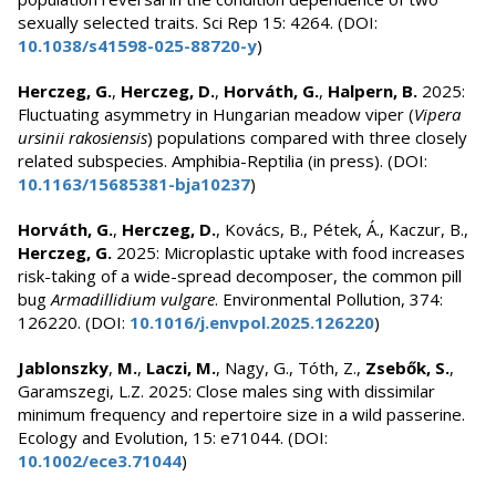
sexually selected traits. Sci Rep 15: 4264. (DOI:
10.1038/s41598-025-88720-y
)
Herczeg, G.
,
Herczeg, D.
,
Horváth, G.
,
Halpern, B.
2025:
Fluctuating asymmetry in Hungarian meadow viper (
Vipera
ursinii rakosiensis
) populations compared with three closely
related subspecies. Amphibia-Reptilia (in press). (DOI:
10.1163/15685381-bja10237
)
Horváth, G.
,
Herczeg, D.
, Kovács, B., Pétek, Á., Kaczur, B.,
Herczeg, G.
2025: Microplastic uptake with food increases
risk-taking of a wide-spread decomposer, the common pill
bug
Armadillidium vulgare
. Environmental Pollution, 374:
126220. (DOI:
10.1016/j.envpol.2025.126220
)
Jablonszky
,
M.
,
Laczi, M.
, Nagy, G., Tóth, Z.,
Zsebők, S.
,
Garamszegi, L.Z. 2025: Close males sing with dissimilar
minimum frequency and repertoire size in a wild passerine.
Ecology and Evolution, 15: e71044. (DOI:
10.1002/ece3.71044
)