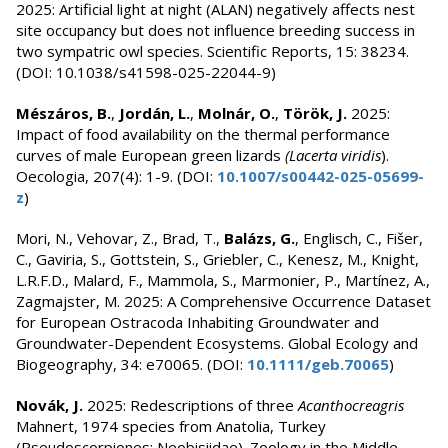
2025: Artificial light at night (ALAN) negatively affects nest
site occupancy but does not influence breeding success in
two sympatric owl species. Scientific Reports, 15: 38234.
(DOI: 10.1038/s41598-025-22044-9)
Mészáros, B.
,
Jordán, L.
,
Molnár, O.
,
Török, J.
2025:
Impact of food availability on the thermal performance
curves of male European green lizards
(Lacerta viridis
).
Oecologia, 207(4): 1-9. (DOI:
10.1007/s00442-025-05699-
z
)
Mori, N., Vehovar, Z., Brad, T.,
Balázs, G.
, Englisch, C., Fišer,
C., Gaviria, S., Gottstein, S., Griebler, C., Kenesz, M., Knight,
L.R.F.D., Malard, F., Mammola, S., Marmonier, P., Martínez, A.,
Zagmajster, M. 2025: A Comprehensive Occurrence Dataset
for European Ostracoda Inhabiting Groundwater and
Groundwater-Dependent Ecosystems. Global Ecology and
Biogeography, 34: e70065. (DOI:
10.1111/geb.70065
)
Novák, J.
2025: Redescriptions of three
Acanthocreagris
Mahnert, 1974 species from Anatolia, Turkey
(Pseudoscorpiones: Neobisiidae). Zoology in the Middle