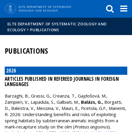
FIXME:token.header.mai
FIXME:token.header.cal
FIXME:token.header.abou
ELTE DEPARTMENT OF SYSTEMATIC ZOOLOGY AND
>
ECOLOGY
PUBLICATIONS
PUBLICATIONS
2026
ARTICLES PUBLISHED IN REFEREED JOURNALS IN FOREIGN
LANGUAGES
Barzaghi, B., Grassi, G., Creanza, T., Gajdošová, M.,
Zampieri, V., Lapadula, S., Galbiati, M.,
Balázs, G.,
Borgatti,
D., Balestra, V., Messina, V., Mauri, E., Ficetola, G.F., Manenti,
R. 2026: Understanding benefits and risks of exploiting
spring habitats by subterranean animals: insights from a
mark-recapture study on the olm (
Proteus anguinus
).