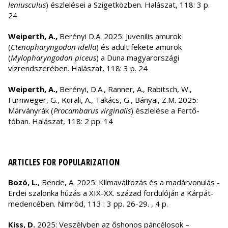
leniusculus
) észlelései a Szigetközben. Halászat, 118: 3 p.
24
Weiperth, A.,
Berényi D.A. 2025: Juvenilis amurok
(
Ctenopharyngodon idella
) és adult fekete amurok
(
Mylopharyngodon piceus
) a Duna magyarországi
vízrendszerében. Halászat, 118: 3 p. 24
Weiperth, A.,
Berényi, D.A., Ranner, A., Rabitsch, W.,
Fürnweger, G., Kurali, A., Takács, G., Bányai, Z.M. 2025:
Márványrák (
Procambarus virginalis
) észlelése a Fertő-
tóban. Halászat, 118: 2 pp. 14
ARTICLES FOR POPULARIZATION
Bozó, L.
, Bende, A. 2025: Klímaváltozás és a madárvonulás -
Erdei szalonka húzás a XIX-XX. század fordulóján a Kárpát-
medencében. Nimród, 113 : 3 pp. 26-29. , 4 p.
Kiss, D.
2025: Veszélyben az őshonos páncélosok –