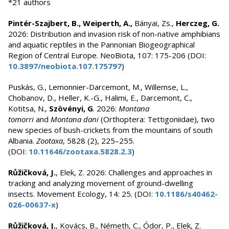
*21 authors
Pintér-Szajbert, B., Weiperth, A.,
Bányai, Zs.,
Herczeg, G.
2026: Distribution and invasion risk of non-native amphibians
and aquatic reptiles in the Pannonian Biogeographical
Region of Central Europe. NeoBiota, 107: 175-206 (DOI:
10.3897/neobiota.107.175797
)
Puskás, G., Lemonnier-Darcemont, M., Willemse, L.,
Chobanov, D., Heller, K.-G., Halimi, E., Darcemont, C.,
Kotitsa, N.,
Szövényi, G
. 2026:
Montana
tomorri
and
Montana dani
(Orthoptera: Tettigoniidae), two
new species of bush-crickets from the mountains of south
Albania.
Zootaxa
, 5828 (2), 225–255.
(DOI:
10.11646/zootaxa.5828.2.3
)
Růžičková, J.
, Elek, Z. 2026: Challenges and approaches in
tracking and analyzing movement of ground-dwelling
insects. Movement Ecology, 14: 25. (DOI:
10.1186/s40462-
026-00637-x
)
Růžičková, J.
, Kovács, B., Németh, C., Ódor, P., Elek, Z.