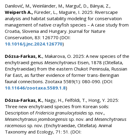
Danilović, M., Weinländer, M., Marguč, D., Bányai, Z.,
Weiperth A.,
Füreder, L., Maguire, I. 2025: Riverscape
analysis and habitat suitability modeling for conservation
management of native crayfish species – A case study from
Croatia, Slovenia and Hungary. Journal for Nature
Conservation, 83: 126770 (DOI:
10.1016/j.jnc.2024.126770
)
Dózsa-Farkas, K.
, Makarova, O. 2025: A new species of the
enchytraeid genus
Mesenchytraeus
Eisen, 1878 (Clitellata,
Enchytraeidae) from the eastern Chukot Peninsula, Russian
Far East, as further evidence of former trans-Beringian
faunal connections. Zootaxa 5589(1): 080-090. (DOI:
10.11646/zootaxa.5589.1.8
)
Dózsa-Farkas, K.
, Nagy, H., Felföldi, T., Hong, Y. 2025:
Three new enchytraeid species from Korean soils:
Description of
Fridericia granulocytoides
sp. nov.,
Mesenchytraeus jeombongensis
sp. nov. and
Mesenchytraeus
racemosus
sp. nov. (Enchytraeidae, Clitellata). Animal
Taxonomy and Ecology, 71: 51. (DOI: