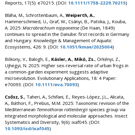
Reports, 17(5): e70215. (DOI:
10.1111/1758-2229.70215
)
Bláha, M., Schrottenbaum, A.,
Weiperth, A.
,
Hammerschmied, U., Graf, W., Csányi, B., Patoka, J., Kouba,
A. 2025:
Macrobrachium nipponense
(De Haan, 1849)
continues to spread in the Danube: first records in Germany
and Hungary. Knowledge & Management of Aquatic
Ecosystems, 426: 9. (DOI:
10.1051/kmae/2025004
)
Bókony, V., Balogh, E.,
Kásler, A.
,
Mikó, Zs.
, Örkényi, Z.,
Ujhegyi, N. 2025: Higher sex-reversal rate of urban frogs in
a common-garden experiment suggests adaptive
microevolution. Evolutionary Applications, 18: 4 Paper:
e70093. (DOI:
10.1111/eva.70093
)
Csősz, S.
, Taheri, A., Schifani, E., Reyes-López, J.L., Alicata,
A., Báthori, F., Prebus, M.M. 2025: Taxonomic revision of the
Mediterranean
Temnothorax rottenbergii
species group via
integrated morphological and molecular approaches. Insect
Systematics and Diversity, 9(6): ixaf045. (DOI:
10.1093/isd/ixaf045
)