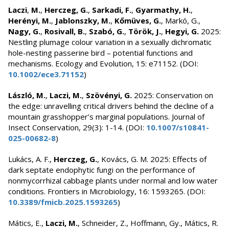
Laczi
,
M.
,
Herczeg, G.
,
Sarkadi, F.
,
Gyarmathy, H.
,
Herényi, M.
,
Jablonszky, M.
,
Kőmüves, G.
, Markó, G.,
Nagy, G.
,
Rosivall, B.
,
Szabó, G.
,
Török, J.
,
Hegyi, G.
2025:
Nestling plumage colour variation in a sexually dichromatic
hole-nesting passerine bird – potential functions and
mechanisms. Ecology and Evolution, 15: e71152. (DOI:
10.1002/ece3.71152
)
László, M.
,
Laczi, M.
,
Szövényi, G.
2025: Conservation on
the edge: unravelling critical drivers behind the decline of a
mountain grasshopper’s marginal populations. Journal of
Insect Conservation, 29(3): 1-14. (DOI:
10.1007/s10841-
025-00682-8
)
Lukács, A. F.,
Herczeg, G.
, Kovács, G. M. 2025: Effects of
dark septate endophytic fungi on the performance of
nonmycorrhizal cabbage plants under normal and low water
conditions. Frontiers in Microbiology, 16: 1593265. (DOI:
10.3389/fmicb.2025.1593265
)
Mátics, E.,
Laczi, M.
, Schneider, Z., Hoffmann, Gy., Mátics, R.