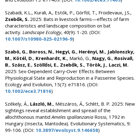
Szabadi, K.L., Kurali, A., Estók, P., Görföl, T., Froidevaux, J.S.,
Zsebők, S.
2025: Bats in livestock farms—effects of farm
characteristics and landscape composition on bat
activity.
Landscape Ecology
,
40
(9): 1-20. (DOI:
10.1007/s10980-025-02196-9
)
Szabó, G.
,
Boross, N.
,
Hegyi, G.
,
Herényi, M.
,
Jablonszky,
M.
,
Kötél, D.
,
Krenhardt, K.
, Markó, G.,
Nagy, G.
,
Rosivall,
B.
,
Szász, E.
,
Szöllősi, E.
,
Zsebők, S.
,
Török, J.
,
Laczi, M.
2025: Sex‐Dependent Carry‐Over Effects Between
Physiological State and Reproduction in a Passerine Species.
Ecology and Evolution, 15(7): e71816. (DOI:
10.1002/ece3.71816
)
Székely, Á.,
László, M.
, Mészáros, Á., Schlitt, B. P. 2025: New
sightings reveal establishment and spread of the
allochthonous mantid
Ameles spallanzania
Rossi, 1792 in
Hungary (Insecta, Mantodea). Evolutionary Systematics, 9:
99-106. (DOI:
10.3897/evolsyst.9.146658
)