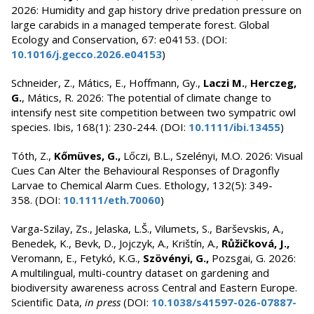
2026: Humidity and gap history drive predation pressure on
large carabids in a managed temperate forest. Global
Ecology and Conservation, 67: e04153. (DOI:
10.1016/j.gecco.2026.e04153
)
Schneider, Z., Mátics, E., Hoffmann, Gy.,
Laczi M.
,
Herczeg,
G.
, Mátics, R. 2026: The potential of climate change to
intensify nest site competition between two sympatric owl
species. Ibis, 168(1): 230-244. (DOI:
10.1111/ibi.13455
)
Tóth, Z.,
Kőmüves, G.,
Lőczi, B.L., Szelényi, M.O. 2026: Visual
Cues Can Alter the Behavioural Responses of Dragonfly
Larvae to Chemical Alarm Cues. Ethology, 132(5): 349-
358. (DOI:
10.1111/eth.70060
)
Varga-Szilay, Zs., Jelaska, L.Š., Vilumets, S., Barševskis, A.,
Benedek, K., Bevk, D., Jojczyk, A., Krištín, A.,
Růžičková, J.,
Veromann, E., Fetykó, K.G.,
Szövényi, G.,
Pozsgai, G. 2026:
A multilingual, multi-country dataset on gardening and
biodiversity awareness across Central and Eastern Europe.
Scientific Data,
in press
(DOI:
10.1038/s41597-026-07887-