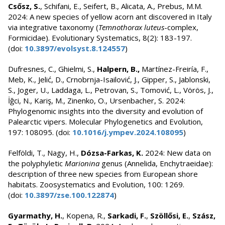
Csősz, S.
, Schifani, E., Seifert, B., Alicata, A., Prebus, M.M.
2024: A new species of yellow acorn ant discovered in Italy
via integrative taxonomy (
Temnothorax luteus
-complex,
Formicidae). Evolutionary Systematics, 8(2): 183-197.
(doi:
10.3897/evolsyst.8.124557
)
Dufresnes, C., Ghielmi, S.,
Halpern, B.,
Martínez-Freiría, F.,
Meb, K., Jelić, D., Crnobrnja-Isailović, J., Gipper, S., Jablonski,
S., Joger, U., Laddaga, L., Petrovan, S., Tomović, L., Vörös, J.,
İğci, N., Kariş, M., Zinenko, O., Ursenbacher, S. 2024:
Phylogenomic insights into the diversity and evolution of
Palearctic vipers. Molecular Phylogenetics and Evolution,
197: 108095. (doi:
10.1016/j.ympev.2024.108095
)
Felföldi, T., Nagy, H.,
Dózsa-Farkas, K.
2024: New data on
the polyphyletic
Marionina
genus (Annelida, Enchytraeidae):
description of three new species from European shore
habitats. Zoosystematics and Evolution, 100: 1269.
(doi:
10.3897/zse.100.122874
)
Gyarmathy, H.
, Kopena, R.,
Sarkadi, F.
,
Szöllősi, E.
,
Szász,