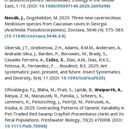
East, 1-10. (DOI:
10.1080/09397140.2025.2605698
)
Novák, J.,
Gogshelidze, M. 2025: Three new cavernicolous
Neobisium
species from Caucasian caves in Georgia
(Arachnida: Pseudoscorpiones). Zootaxa, 5646 (4): 575–585.
(
10.11646/zootaxa.5646.4.6
)
Oberski, J.T., Griebenow, Z.H., Adams, R.M.M., Andersen, A.,
Andrade-Silva, J., Barden, P., Borowiec, M., Brady, S.,
Casadei-Ferreira, A.,
Csősz, S.
, Dias, A.M., Dias, R.K.S.,
Feitosa, R., Fernandez, F. … Boudinot, B.E. 2025: Ant
systematics: past, present, and future. Insect Systematics
and Diversity, 9(4): 11 (DOI:
10.1093/isd/ixaf025
)
Oficialdegui, F.J., Bláha, M., Prati, S., Lipták, B.,
Weiperth, A.
,
Bányai, Z. M., Maciaszek, R., Patoka, J., Scheers, K.,
Lemmers, K., Petutschnig, J., Petrtýl, M., Petrusek, A.,
Kouba, A. 2025: Contrasting Patterns of Genetic Variability in
Pet‐Traded Red Swamp Crayfish
Procambarus clarkii
and Its
Feral Populations. Freshwater Biology, 70(2): e70008. (DOI:
10.1111/fwb.70008
)