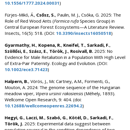
10.1556/1777.2024.00031
)
Fürjes-Mikó, Á.,
Csősz, S.
, Paulin, M. J., Csóka, G. 2025: The
Role of Red Wood Ants (
Formica rufa
Species Group) in
Central European Forest Ecosystems—A Literature Review.
Insects, 16(5): 518. (DOI:
10.3390/insects16050518
)
Gyarmathy, H.
,
Kopena, R.
,
Kneifel, T.
,
Sarkadi, F.
,
Szöllősi, E.
,
Szász, E.
,
Török, J.
,
Rosivall, B.
2025: No
Evidence for Male Retaliation in a Population With High Level
of Extra‐Pair Paternity. Ecology and Evolution. (DOI:
10.1002/ece3.71423
)
Halpern, B.
, Vörös, J., Mc Cartney, A.M., Formenti, G.,
Mouton, A. 2024: The genome sequence of the Hungarian
meadow viper,
Vipera ursinii rakosiensis
(Méhely, 1893).
Wellcome Open Research, 9: 404. (doi:
10.12688/wellcomeopenres.22694.2
)
Hegyi, G.
,
Laczi, M.
,
Szabó, G.
,
Kötél, D.
,
Sarkadi, F.
,
Török, J.
2025: Experimental data suggest between
population reversal in the condition dependence of two