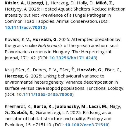
Kásler, A.
,
Ujszegi, J.
, Herczeg, D., Holly, D.,
Mikó, Z.
,
Hettyey, A. 2025: Heated Aquatic Shelters Reduce Infection
Intensity but Not Prevalence of a Fungal Pathogen in
Common Toad Tadpoles. Animal Conservation. (DOI:
10.1111/acv.70012
)
Kovács, K.M.,
Horváth, G.
2025: Attempted predation by
the grass snake
Natrix natrix
of the great ramshorn snail
Planorbarius corneus in Hungary. The Herpetological
Journal, 171: 42. (DOI:
10.33256/hb171.4243
)
Kralj‐Fišer, S., Debes, P. V., Fišer, Ž.,
Horváth, G.
, Fišer, C.,
Herczeg, G.
2025: Linking behavioural variance to
environmental heterogeneity: Variance decomposition in
surface versus cave isopod populations. Functional Ecology.
(DOI:
10.1111/1365-2435.70000
)
Krenhardt, K.,
Barta, K.
,
Jablonszky, M.
,
Laczi, M.
, Nagy,
G.,
Zsebők, S.
, Garamszegi, L.Z. 2025: Birdsong as an
indicator of habitat structure and quality. Ecology and
Evolution, 15: e715110. (DOI:
10.1002/ece3.71510
)