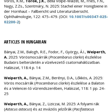
Vörös, K.M.,
Török, J.K.
, della Volpe-Waizel, M., Fries, F.N.,
Nagy, Z.Zs., Szentmáry, N. 2025: Stachel einer Honigbiene in
der Hornhaut – Fallbericht und Literaturübersicht.
Ophthalmologie, 122: 475–479. (DOI:
10.1007/s00347-025-
02200-2
)
ARTICLES IN HUNGARIAN
Bányai, Z.M., Balogh, R.E., Fodor, F., György, Á.I.,
Weiperth,
A.
2025: Vörösmocsárrák (
Procambarus clarkii
) észlelése
Budaörs belterületén a vízelvezető csatornahálózatban.
Halászat, 118:4 p. 14
Weiperth, A.,
Bányai, Z.M., Berényi, D.A., Lőkkös, A. 2025:
Vörös mocsárrák (
Procambarus clarkii
) észlelése a Balaton
és a Velencei-tó vízrendszerében, Halászat, 118: 1 pp. 24-
25
Weiperth, A.,
Bányai, Z., Liziczai, M. 2025: A folyami rák
(
Astacus astacus
) és az inváziós jelzőrák (
Pacifastacus