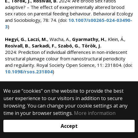
E.
,
Török, J.
,
Rosivall, B.
2024: Are brood sex ratios
adaptive? – The effect of exeperimentally altered brood
sex ratios on parental feeding behaviour. Behavioral Ecology
and Sociobiology, 78: 74. (doi:
10.1007/s00265-024-03490-
3
)
Hegyi, G.
,
Laczi, M.
, Wacha, A.,
Gyarmathy, H.
, Klein, Á.,
Rosivall, B.
,
Sarkadi, F.
,
Szabó, G.
,
Török, J.
2024: Prediction of individual differences in non-iridescent
structural plumage colour from nanostructural periodicity
and regularity. Royal Society Open Science, 11: 231804. (doi:
10.1098/rsos.231804
)
Herczeg, D.
,
Horváth, G.
, Bókony, V.,
Herczeg, G.
,
Kásler,
We use “cookies” on the website to provide the best
A.
,
Holly, D.
,
Mikó, Z.
, Újhegyi, N.,
Ujszegi, J.
, Papp, T.,
Hettyey, A.
2024: Juvenile agile frogs spatially avoid
user experience to our visitors in addition to secure
ranavirus-infected conspecifics. Scientific Reports, 14:
browsing. You can change your cookie settings at any
23945 (doi:
10.1038/s41598-024-74575-2
)
time in your browser settings.
More information
Horváth, G.
, Sos, T., Bóné, G., Lőrinc, C.E., Pap, P.L.,
Accept
Herczeg, G.
2024: Integrating behavioural
thermoregulatory strategy into the animal personality