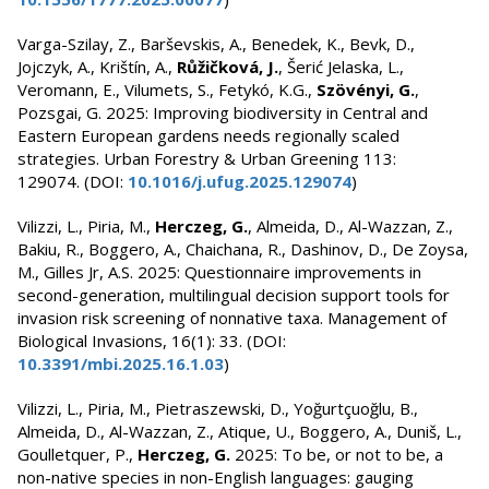
Varga-Szilay, Z., Barševskis, A., Benedek, K., Bevk, D.,
Jojczyk, A., Krištín, A.,
Růžičková, J.
, Šerić Jelaska, L.,
Veromann, E., Vilumets, S., Fetykó, K.G.,
Szövényi, G.
,
Pozsgai, G. 2025: Improving biodiversity in Central and
Eastern European gardens needs regionally scaled
strategies. Urban Forestry & Urban Greening 113:
129074. (DOI:
10.1016/j.ufug.2025.129074
)
Vilizzi, L., Piria, M.,
Herczeg, G.
, Almeida, D., Al-Wazzan, Z.,
Bakiu, R., Boggero, A., Chaichana, R., Dashinov, D., De Zoysa,
M., Gilles Jr, A.S. 2025: Questionnaire improvements in
second-generation, multilingual decision support tools for
invasion risk screening of nonnative taxa. Management of
Biological Invasions, 16(1): 33. (DOI:
10.3391/mbi.2025.16.1.03
)
Vilizzi, L., Piria, M., Pietraszewski, D., Yoğurtçuoğlu, B.,
Almeida, D., Al-Wazzan, Z., Atique, U., Boggero, A., Duniš, L.,
Goulletquer, P.,
Herczeg, G.
2025: To be, or not to be, a
non-native species in non-English languages: gauging