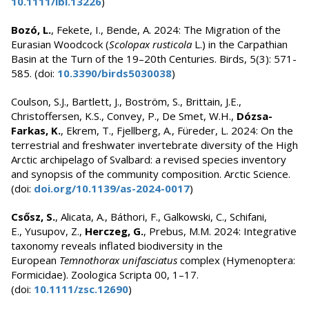
10.1111/ibi.13226
)
Bozó, L.
, Fekete, I., Bende, A. 2024: The Migration of the
Eurasian Woodcock (
Scolopax rusticola
L.) in the Carpathian
Basin at the Turn of the 19–20th Centuries. Birds, 5(3): 571-
585. (doi:
10.3390/birds5030038
)
Coulson, S.J., Bartlett, J., Boström, S., Brittain, J.E.,
Christoffersen, K.S., Convey, P., De Smet, W.H.,
Dózsa-
Farkas, K.
, Ekrem, T., Fjellberg, A., Füreder, L. 2024: On the
terrestrial and freshwater invertebrate diversity of the High
Arctic archipelago of Svalbard: a revised species inventory
and synopsis of the community composition. Arctic Science.
(doi:
doi.org/10.1139/as-2024-0017
)
Csősz, S.
, Alicata, A., Báthori, F., Galkowski, C., Schifani,
E., Yusupov, Z.,
Herczeg, G.
, Prebus, M.M. 2024: Integrative
taxonomy reveals inflated biodiversity in the
European
Temnothorax unifasciatus
complex (Hymenoptera:
Formicidae). Zoologica Scripta 00, 1–17.
(doi:
10.1111/zsc.12690
)