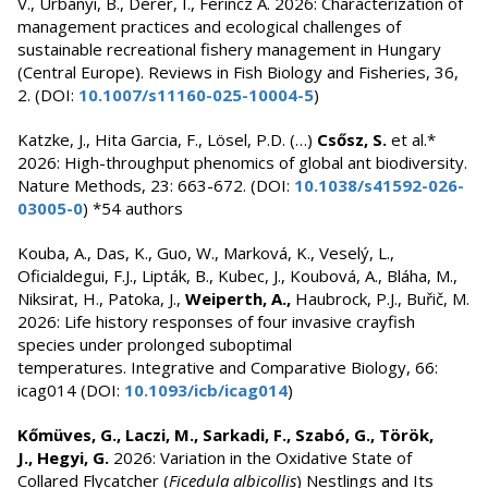
V., Urbányi, B., Dérer, I., Ferincz Á. 2026: Characterization of
management practices and ecological challenges of
sustainable recreational fishery management in Hungary
(Central Europe). Reviews in Fish Biology and Fisheries, 36,
2. (DOI:
10.1007/s11160-025-10004-5
)
Katzke, J., Hita Garcia, F., Lösel, P.D. (…)
Csősz, S.
et al.*
2026: High-throughput phenomics of global ant biodiversity.
Nature Methods, 23: 663-672. (DOI:
10.1038/s41592-026-
03005-0
) *54 authors
Kouba, A., Das, K., Guo, W., Marková, K., Veselý, L.,
Oficialdegui, F.J., Lipták, B., Kubec, J., Koubová, A., Bláha, M.,
Niksirat, H., Patoka, J.,
Weiperth, A.,
Haubrock, P.J., Buřič, M.
2026: Life history responses of four invasive crayfish
species under prolonged suboptimal
temperatures. Integrative and Comparative Biology, 66:
icag014
(DOI:
10.1093/icb/icag014
)
Kőmüves, G., Laczi, M., Sarkadi, F., Szabó, G., Török,
J., Hegyi, G.
2026: Variation in the Oxidative State of
Collared Flycatcher (
Ficedula albicollis
) Nestlings and Its