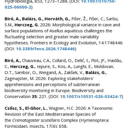
Hydrobiologia, 853, 1273–1288. (DOI:
10.1007/s10750-
025-06000-2
)
Biró, A., Balázs, G., Horváth, G.,
Fišer, Ž., Fišer, C., Sarbu,
S.M.,
Herczeg, G.
2026: Morphological variance in cave and
surface populations of Asellus aquaticus challenges the
fluctuating selection and greater male variability
hypotheses. Frontiers in Ecology and Evolution, 14:1748446
(DOI:
10.3389/fevo.2026.1748446
)
Biró, A.,
Chauveau, C.A., Collard, O., Delić, t., Flot, JF., Haidău,
C.,
Herczeg, G.
, Iepure, S., Kos, A., Lunghi, E., Moldovan,
O.T., Sambor, O., Weigand, A., Zakšek, V.,
Balázs, G.
,
Zagmajster, M. 2026: Exploring stakeholders’
apprehensions and perceptions of subterranean
biodiversity monitoring in Europe. Biodiversity and
Conservation
35
: 221. (DOI:
10.1007/s10531-026-03424-7
)
Csősz, S., El-Ghor, L.
, Wagner, H.C. 2026: A Taxonomic
Revision of the East Mediterranean Species of
the
Crematogaster scutellaris
Complex (Hymenoptera:
Formicidae). Insects, 17(6): 658.