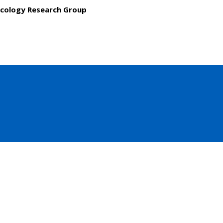
cology Research Group