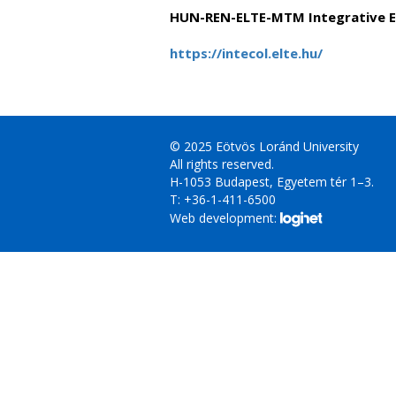
HUN-REN-ELTE-MTM Integrative E
https://intecol.elte.hu/
© 2025 Eötvös Loránd University
All rights reserved.
H-1053 Budapest, Egyetem tér 1–3.
T: +36-1-411-6500
Web development: