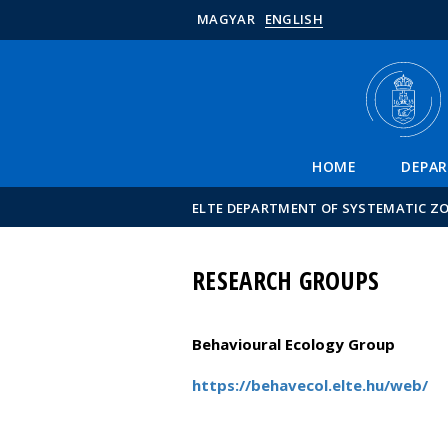
MAGYAR
ENGLISH
HOME
DEPA
ELTE DEPARTMENT OF SYSTEMATIC Z
RESEARCH GROUPS
Behavioural Ecology Group
https://behavecol.elte.hu/web/